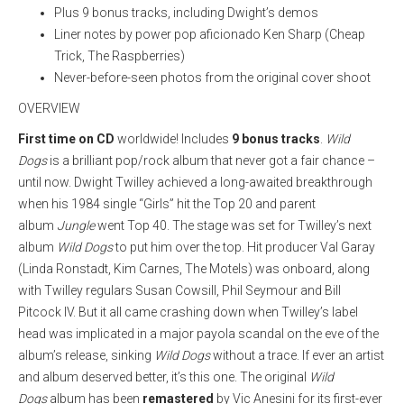
Plus 9 bonus tracks, including Dwight’s demos
Liner notes by power pop aficionado Ken Sharp (Cheap
Trick, The Raspberries)
Never-before-seen photos from the original cover shoot
OVERVIEW
First time on CD
worldwide! Includes
9 bonus tracks
.
Wild
Dogs
is a brilliant pop/rock album that never got a fair chance –
until now. Dwight Twilley achieved a long-awaited breakthrough
when his 1984 single “Girls” hit the Top 20 and parent
album
Jungle
went Top 40. The stage was set for Twilley’s next
album
Wild Dogs
to put him over the top. Hit producer Val Garay
(Linda Ronstadt, Kim Carnes, The Motels) was onboard, along
with Twilley regulars Susan Cowsill, Phil Seymour and Bill
Pitcock IV. But it all came crashing down when Twilley’s label
head was implicated in a major payola scandal on the eve of the
album’s release, sinking
Wild Dogs
without a trace.
If ever an artist
and album deserved better, it’s this one. The original
Wild
Dogs
album has been
remastered
by Vic Anesini for its first-ever