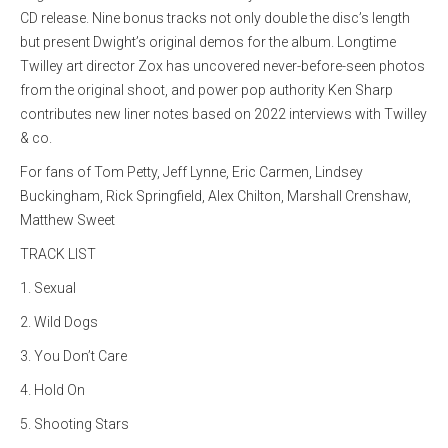
CD release. Nine bonus tracks not only double the disc’s length
but present Dwight’s original demos for the album. Longtime
Twilley art director Zox has uncovered never-before-seen photos
from the original shoot, and power pop authority Ken Sharp
contributes new liner notes based on 2022 interviews with Twilley
& co.
For fans of Tom Petty, Jeff Lynne, Eric Carmen, Lindsey
Buckingham, Rick Springfield, Alex Chilton, Marshall Crenshaw,
Matthew Sweet
TRACK LIST
1. Sexual
2. Wild Dogs
3. You Don’t Care
4. Hold On
5. Shooting Stars