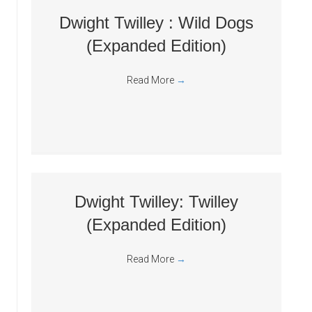
Dwight Twilley : Wild Dogs
(Expanded Edition)
Read More
→
Dwight Twilley: Twilley
(Expanded Edition)
Read More
→