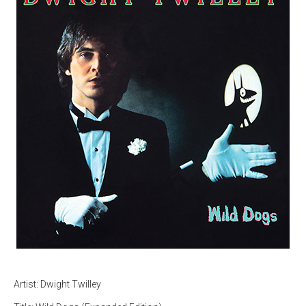
Artist: Dwight Twilley