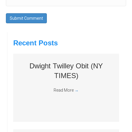
Recent Posts
Dwight Twilley Obit (NY
TIMES)
Read More
→