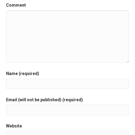
Comment
Name (required)
Email (will not be published) (required)
Website