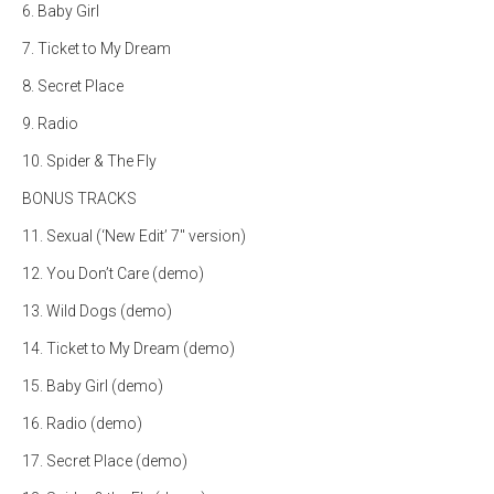
6. Baby Girl
7. Ticket to My Dream
8. Secret Place
9. Radio
10. Spider & The Fly
BONUS TRACKS
11. Sexual (‘New Edit’ 7″ version)
12. You Don’t Care (demo)
13. Wild Dogs (demo)
14. Ticket to My Dream (demo)
15. Baby Girl (demo)
16. Radio (demo)
17. Secret Place (demo)