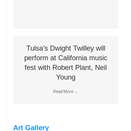
Tulsa’s Dwight Twilley will
perform at California music
fest with Robert Plant, Neil
Young
Read More
→
Art Gallery