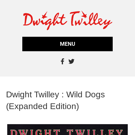
MENU
Dwight Twilley : Wild Dogs
(Expanded Edition)