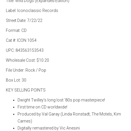
Title: Wild Dogs (Expanded Edition)
Label: Iconoclassic Records
Street Date: 7/22/22
Format: CD
Cat #: ICON 1054
UPC: 843563153543
Wholesale Cost: $10.20
File Under: Rock / Pop
Box Lot: 30
KEY SELLING POINTS
Dwight Twilley’s long lost ’80s pop masterpiece!
First time on CD worldwide!
Produced by Val Garay (Linda Ronstadt, The Motels, Kim
Carnes)
Digitally remastered by Vic Anesini