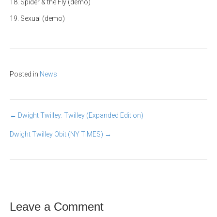
18. Spider & the Fly (demo)
19. Sexual (demo)
Posted in
News
Post
← Dwight Twilley: Twilley (Expanded Edition)
Dwight Twilley Obit (NY TIMES) →
navigation
Leave a Comment