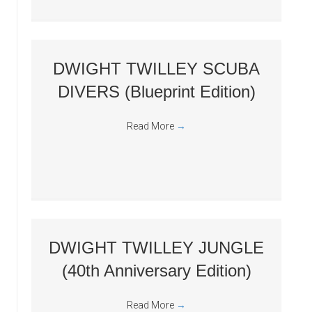
DWIGHT TWILLEY SCUBA
DIVERS (Blueprint Edition)
Read More
→
DWIGHT TWILLEY JUNGLE
(40th Anniversary Edition)
Read More
→