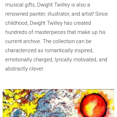
musical gifts, Dwight Twilley is also a
renowned painter, illustrator, and artist! Since
childhood, Dwight Twilley has created
hundreds of masterpieces that make up his
current archive. The collection can be
characterized as romantically inspired,
emotionally charged, lyrically motivated, and
abstractly clever.