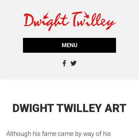
MENU
DWIGHT TWILLEY ART
Although his fame came by way of his